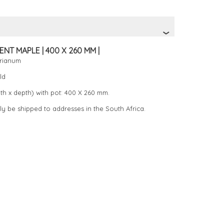
NT MAPLE | 400 X 260 MM |
erianum
ld
th x depth) with pot: 400 X 260 mm.
ly be shipped to addresses in the South Africa.