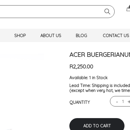
SHOP
ABOUT US
BLOG
CONTACT US
ACER BUERGERIANU
R2,250.00
Available:
1 in Stock
Lead Time:
Shipping is include
(except when very hot, we time 
-
QUANTITY