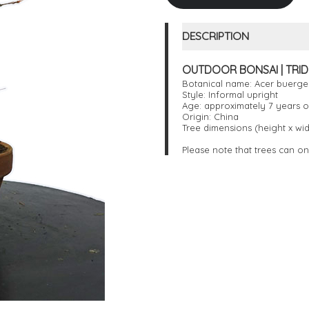
DESCRIPTION
OUTDOOR BONSAI | TRIDE
Botanical name: Acer buerg
Style: Informal upright
Age: approximately 7 years o
Origin: China
Tree dimensions (height x wid
Please note that trees can on