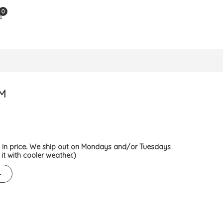
0
M
d in price. We ship out on Mondays and/or Tuesdays
it with cooler weather.)
+