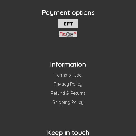
Payment options
Information
Terms of Use
Privacy Policy
Refund & Returns
Shipping Policy
Keep in touch