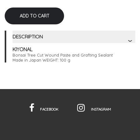
DESCRIPTION
KIYONAL
Bonsai Tree Cut Wound Paste and Grafting Sealant
Made in Japan WEIGHT: 100 g
FACEBOOK
INSTAGRAM