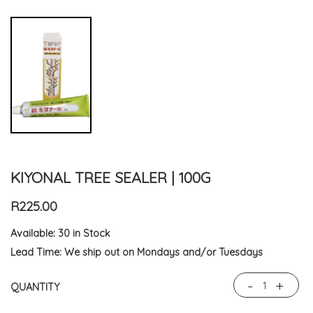
KIYONAL TREE SEALER | 100G
R225.00
Available:
30 in Stock
Lead Time:
We ship out on Mondays and/or Tuesdays
-
+
QUANTITY