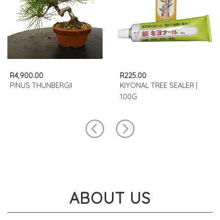
R4,900.00
R225.00
PINUS THUNBERGII
KIYONAL TREE SEALER |
100G
ABOUT US