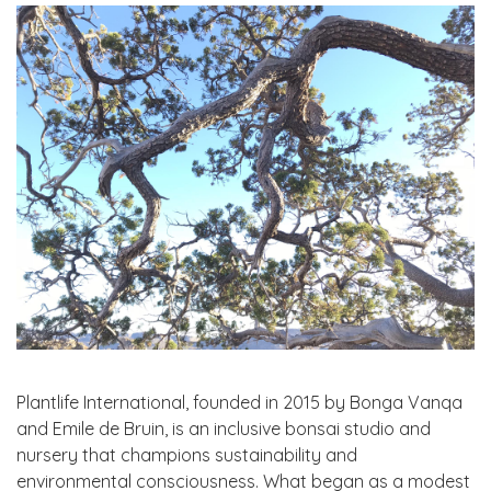
Plantlife International, founded in 2015 by Bonga Vanqa
and Emile de Bruin, is an inclusive bonsai studio and
nursery that champions sustainability and
environmental consciousness. What began as a modest