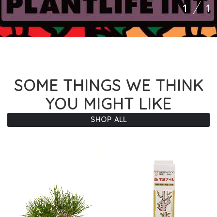
1
1
SOME THINGS WE THINK
YOU MIGHT LIKE
SHOP ALL