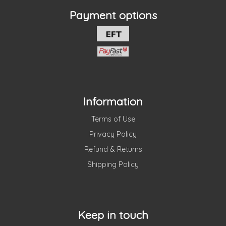
Payment options
Information
Terms of Use
Privacy Policy
Refund & Returns
Shipping Policy
Keep in touch