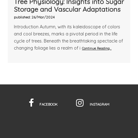
Tree Physiology: Insights into Sugar
Storage and Vascular Adaptations
published: 26/Mar/2024
Introduction Autumn, with its kaleidoscope of colors
and cool breezes, marks a pivotal period in the life
cycle of trees. Beneath the breathtaking spectacle of
changing foliage lies a realm of i
Continue Reading...
FACEBOOK
INSTAGRAM