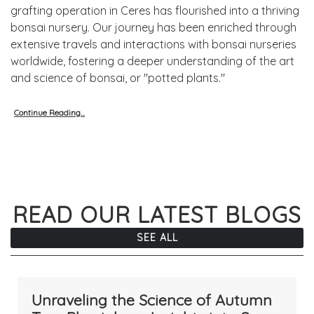
grafting operation in Ceres has flourished into a thriving
bonsai nursery. Our journey has been enriched through
extensive travels and interactions with bonsai nurseries
worldwide, fostering a deeper understanding of the art
and science of bonsai, or "potted plants."
Continue Reading...
READ OUR LATEST BLOGS
SEE ALL
Unraveling the Science of Autumn